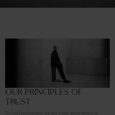
Our principles of
trust
At CourtesyMasters, we don’t talk about ethics to