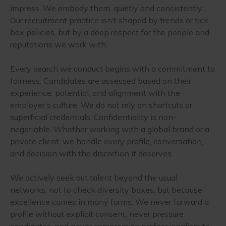
impress. We embody them, quietly and consistently.
Our recruitment practice isn’t shaped by trends or tick-
box policies, but by a deep respect for the people and
reputations we work with.
Every search we conduct begins with a commitment to
fairness. Candidates are assessed based on their
experience, potential, and alignment with the
employer’s culture. We do not rely on shortcuts or
superficial credentials. Confidentiality is non-
negotiable. Whether working with a global brand or a
private client, we handle every profile, conversation,
and decision with the discretion it deserves.
We actively seek out talent beyond the usual
networks, not to check diversity boxes, but because
excellence comes in many forms. We never forward a
profile without explicit consent, never pressure
candidates, and never compromise professionalism to