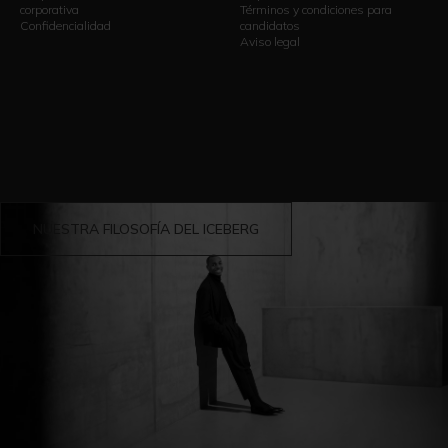
corporativa
Términos y condiciones para
Confidencialidad
candidatos
Aviso legal
NUESTRA FILOSOFÍA DEL ICEBERG