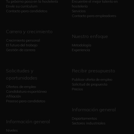
Tu próximo paso en la hostelería
Encuentre el mejor talento en
Envíe su currículum
hostelería
Contacto para candidatos
Servicios
Contacto para empleadores
Carrera y crecimiento
Nuestro enfoque
Crecimiento personal
El futuro del trabajo
Metodología
Gestión de carrera
Experiencia
Solicitudes y
Recibir presupuesto
oportunidades
Publicar oferta de empleo
Solicitud de propuesta
Ofertas de empleo
Precios
Candidatura espontánea
Afiliación
Proceso para candidatos
Información general
Departamentos
Información general
Sectores industriales
Niveles