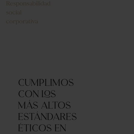
Responsabilidad
social
corporativa
Cumplimos
con los
más altos
estándares
éticos en