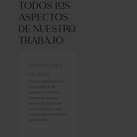
todos los
aspectos
de nuestro
trabajo
Neutro para
el clima
CourtesyMasters se
enorgullece de
operar como una
empresa neutral
desde el punto de
vista climático, que
contribuye a un futuro
sostenible.