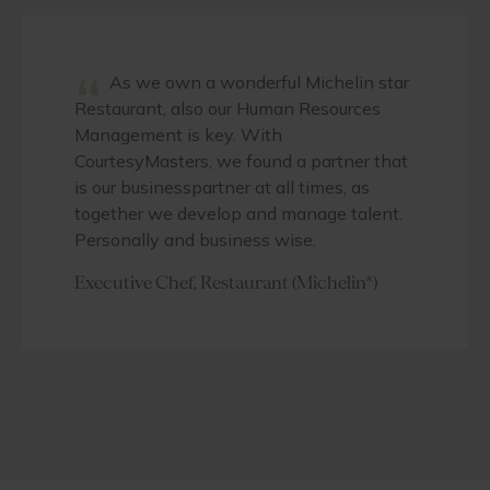
“
As we own a wonderful Michelin star
Restaurant, also our Human Resources
Management is key. With
CourtesyMasters, we found a partner that
is our businesspartner at all times, as
together we develop and manage talent.
Personally and business wise.
Executive Chef, Restaurant (Michelin*)