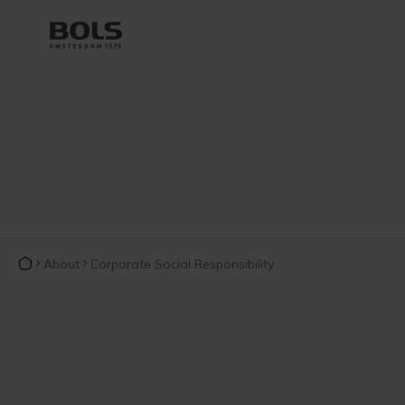
About
Corporate Social Responsibility