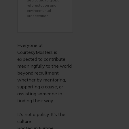
dedicated to global
reforestation and
environmental
preservation.
Everyone at
CourtesyMasters is
expected to contribute
meaningfully to the world
beyond recruitment
whether by mentoring,
supporting a cause, or
assisting someone in
finding their way.
It’s not a policy. It’s the
culture.
Rooted in Europe.