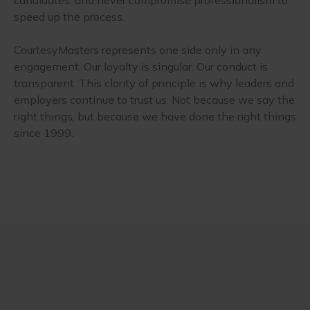
speed up the process.
CourtesyMasters represents one side only in any
engagement. Our loyalty is singular. Our conduct is
transparent. This clarity of principle is why leaders and
employers continue to trust us. Not because we say the
right things, but because we have done the right things
since 1999.