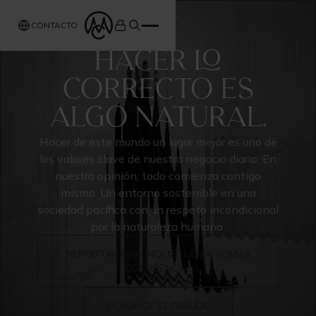
ABOUT
CONTACTO
HACER LO
CORRECTO ES
ALGO NATURAL.
Hacer de este mundo un lugar mejor es uno de
los valores clave de nuestro negocio diario. En
nuestra opinión, todo comienza contigo
mismo. Un entorno sostenible en una
sociedad pacífica con un respeto incondicional
por la naturaleza humana.
REPORTAR UNA INQUIETUD DE FORMA
CONFIDENCIAL
DENUNCIE EL FRAUDE