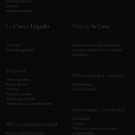
Departamentos
Sectores
Sector hostelero
La
Casa
y
Legado
Más de
la Casa
Oficinas
Para miembros de la realeza,
Contacto general
grandes patrimonios y oficinas
familiares
Empresa
Perspectivas y noticias
Sobre nosotros
Razón de ser
Perspectivas
Historia
Casos de éxito
Nuestro equipo
Socios comerciales
Trabaja en CourtesyMasters
Aviso legal y privacidad
Privacidad
RSC y confidencialidad
Cookies
Términos y condiciones para
Responsabilidad social
empleadores