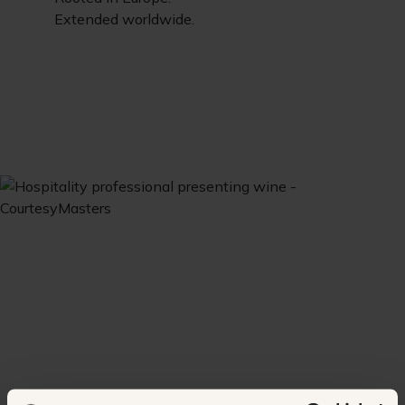
Extended worldwide.