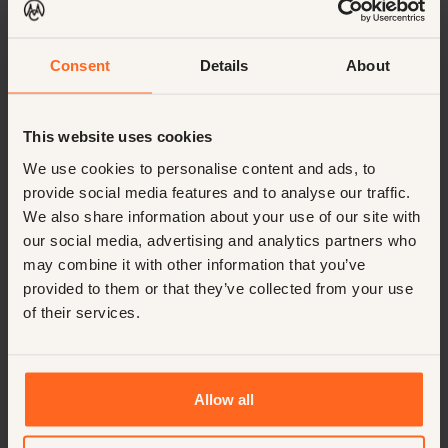
Lo que dicen los demás
Consent
Details
About
CourtesyMasters es el líder mundial en búsqueda de
ejecutivos hoteleros, conocido por su inclusividad y
This website uses cookies
discreción inigualable. Conectamos a los mejores
talentos con oportunidades de primer nivel en todo el
We use cookies to personalise content and ads, to
mundo, ofreciendo una experiencia fluida y confidencial
provide social media features and to analyse our traffic.
adaptada a cada etapa profesional.
We also share information about your use of our site with
Calificado con un
our social media, advertising and analytics partners who
9,7
may combine it with other information that you’ve
provided to them or that they’ve collected from your use
of their services.
“
Integrity, honesty, and always looking
for the perfect match. Confidence in the
candidates and always open for a good
Allow all
conversation.