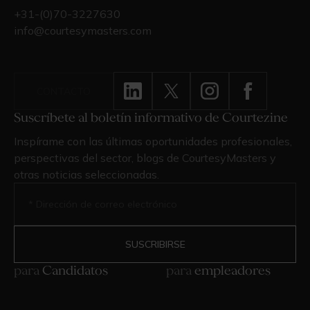
+31-(0)70-3227630
info@courtesymasters.com
CONTACTO
Suscríbete al boletín informativo de Courtezine
Inspírame con las últimas oportunidades profesionales,
perspectivas del sector, blogs de CourtesyMasters y
otras noticias seleccionadas.
para
Candidatos
para
empleadores