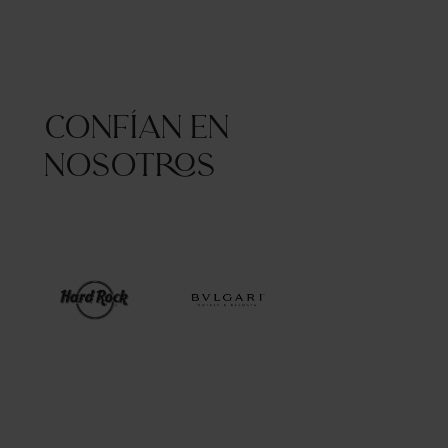
Confían en
nosotros