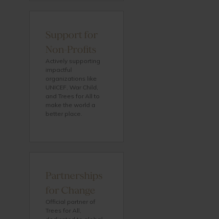
Support for
Non-Profits
Actively supporting
impactful
organizations like
UNICEF, War Child,
and Trees for All to
make the world a
better place.
Partnerships
for Change
Official partner of
Trees for All,