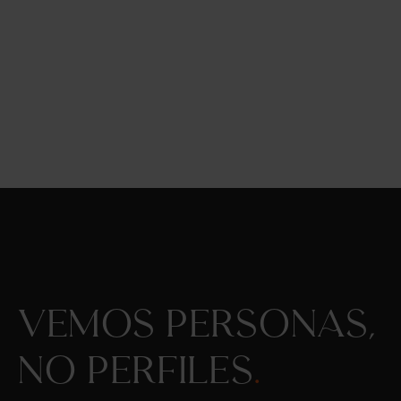
Vemos personas,
no perfiles
.