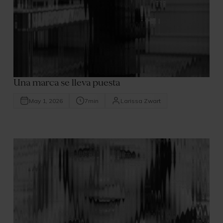
Una marca se lleva puesta
May 1, 2026
7
min
Larissa Zwart