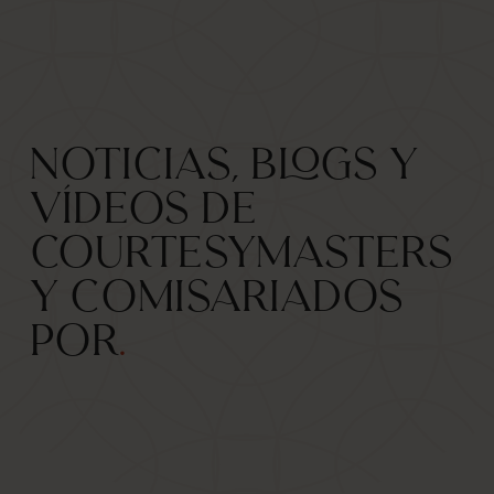
Noticias, blogs y
vídeos de
CourtesyMasters
y comisariados
por
.