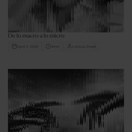
De lo macro a lo micro
April 3, 2026
4
min
Larissa Zwart