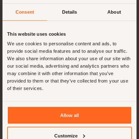
Consent
Details
About
This website uses cookies
We use cookies to personalise content and ads, to
provide social media features and to analyse our traffic.
We also share information about your use of our site with
our social media, advertising and analytics partners who
may combine it with other information that you’ve
provided to them or that they’ve collected from your use
of their services.
Allow all
Customize