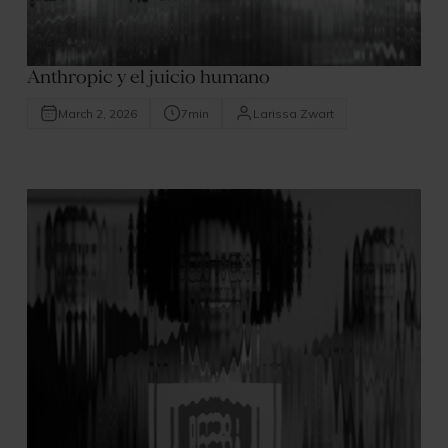
Anthropic y el juicio humano
March 2, 2026
7
min
Larissa Zwart