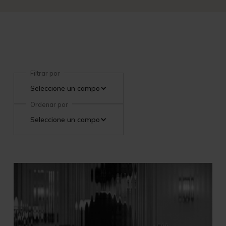
Filtrar por
Seleccione un campo
Ordenar por
Seleccione un campo