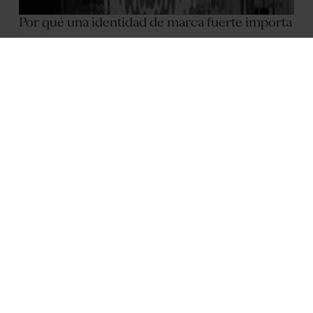
Por qué una identidad de marca fuerte importa
October 2, 2025
2
min
Anniek Fleur Swanenberg