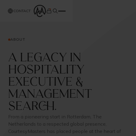
CONTACT
ABOUT
A Legacy in
Hospitality
Executive &
Management
Search.
From a pioneering start in Rotterdam, The
Netherlands to a respected global presence,
CourtesyMasters has placed people at the heart of