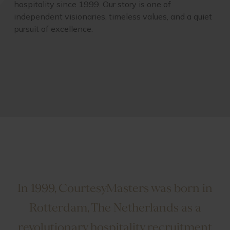
hospitality since 1999. Our story is one of
independent visionaries, timeless values, and a quiet
pursuit of excellence.
In 1999, CourtesyMasters was born in
Rotterdam, The Netherlands as a
revolutionary hospitality recruitment