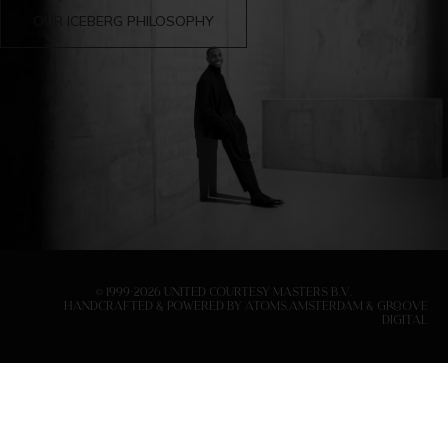
OUR ICEBERG PHILOSOPHY
© 1999-
2026
United Courtesy Masters B.V.
handcrafted & Powered by
Atoms.Amsterdam
&
Groove
Digital