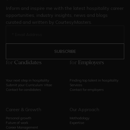
Inform and inspire me with the latest hospitality career
opportunities, industry insights, news and blogs
curated and written by CourtesyMasters.
for
Candidates
for
Employers
Your next step in hospitality
Finding top talent in hospitality
Submit your Curriculum Vitae
Services
Contact for candidates
Contact for employers
Career & Growth
Our Approach
Personal growth
Methodology
Future of work
Expertise
Career Management