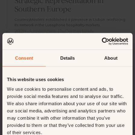
Strategic Representation in
Southern Europe
CourtesyMasters established a presence in Lisbon, reinforcing
its network in the Lusophone hospitality markets.
2020 - Amsterdam, The Netherlands
New Dependance Led by Daan
Niehof
Consent
Details
About
A second Dutch location opened in the capital city, led by
hospitality expert Daan Niehof, further strengthening national
reach.
2022 - Cannes & Monaco, France
This website uses cookies
Prestige Partnerships with Jean
We use cookies to personalise content and ads, to
Michel Sigere
provide social media features and to analyse our traffic.
Entering the luxury recruitment segment on the Riviera,
We also share information about your use of our site with
CourtesyMasters expanded to Cannes and Monaco in
our social media, advertising and analytics partners who
partnership with Jean Michel Sigere.
may combine it with other information that you’ve
2025 - Firenze (Florence), Italy
provided to them or that they’ve collected from your use
Planned Representation in Italy’s
of their services.