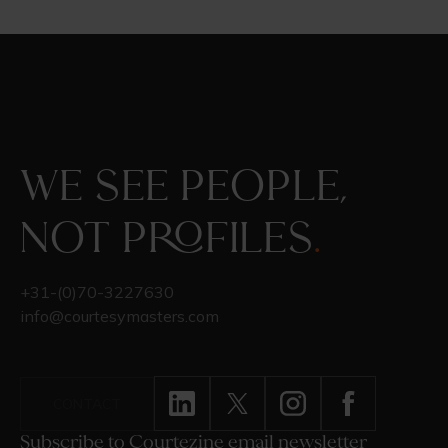
We see people,
not profiles
.
+31-(0)70-3227630
info@courtesymasters.com
CONTACT
Subscribe to Courtezine email newsletter