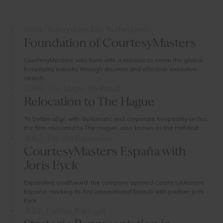
1999 - Rotterdam, The Netherlands
Foundation of CourtesyMasters
CourtesyMasters was born with a mission to serve the global
hospitality industry through discreet and effective executive
search.
2005 - The Hague (Hofstad)
Relocation to The Hague
To better align with diplomatic and corporate hospitality circles,
the firm relocated to The Hague, also known as the Hofstad.
2007 - España Expansion
CourtesyMasters España with
Joris Eyck
Expanding southward, the company opened CourtesyMasters
España, marking its first international branch with partner Joris
Eyck.
2012 - Lisbon, Portugal