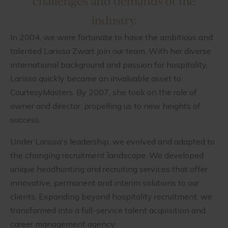
challenges and demands of the
industry.
In 2004, we were fortunate to have the ambitious and
talented Larissa Zwart join our team. With her diverse
international background and passion for hospitality,
Larissa quickly became an invaluable asset to
CourtesyMasters. By 2007, she took on the role of
owner and director, propelling us to new heights of
success.
Under Larissa's leadership, we evolved and adapted to
the changing recruitment landscape. We developed
unique headhunting and recruiting services that offer
innovative, permanent and interim solutions to our
clients. Expanding beyond hospitality recruitment, we
transformed into a full-service talent acquisition and
career management agency.