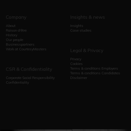
Company
Insights & news
About
Insights
Raison d'être
Case studies
History
Our people
Businesspartners
Work at CourtesyMasters
Legal & Privacy
Privacy
Cookies
CSR & Confidentiality
Terms & conditions Employers
Terms & conditions Candidates
Corporate Social Responsibility
Disclaimer
Confidentiality