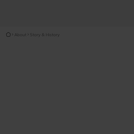
About
Story & History