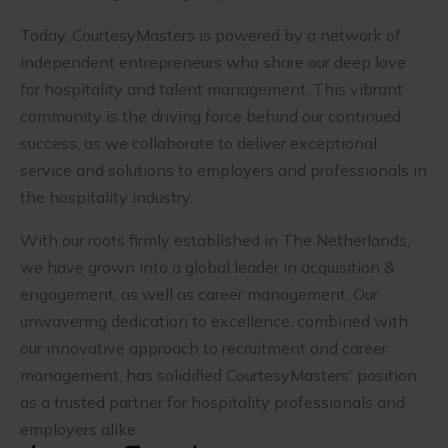
Today, CourtesyMasters is powered by a network of
independent entrepreneurs who share our deep love
for hospitality and talent management. This vibrant
community is the driving force behind our continued
success, as we collaborate to deliver exceptional
service and solutions to employers and professionals in
the hospitality industry.
With our roots firmly established in The Netherlands,
we have grown into a global leader in acquisition &
engagement, as well as career management. Our
unwavering dedication to excellence, combined with
our innovative approach to recruitment and career
management, has solidified CourtesyMasters' position
as a trusted partner for hospitality professionals and
employers alike.