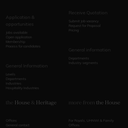
Receive Quotation
Application &
Submit Job vacancy
opportunities
Request for Proposal
Pricing
Jobs available
Open application
Membership
Process for candidates
General information
Departments
Industry segments
General Information
Levels
Departments
Industries
Hospitality Industries
the
House
&
Heritage
more from
the House
Offices
For Royals, UHNWI & Family
General contact
Offices