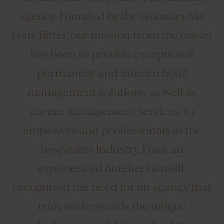
agency. Founded by the visionary Mr.
Fons Bitter, our mission from the outset
has been to provide exceptional
permanent and interim hotel
management solutions, as well as
career management services, to
employers and professionals in the
hospitality industry. Fons, an
experienced hotelier himself,
recognized the need for an agency that
truly understands the unique