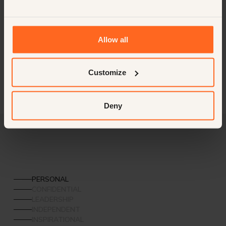
Cultural Capital
Further expanding its footprint in Europe, Florence will serve as
the next milestone city, combining heritage with hospitality
excellence.
Allow all
Customize
Deny
PERSONAL
CONFIDENTIAL
LEADERSHIP
INDEPENDENT
INSPIRATIONAL