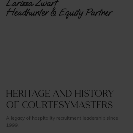
Larissa Zwart
Headhunter & Equity Partner
Heritage and history
of CourtesyMasters
A legacy of hospitality recruitment leadership since
1999.