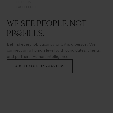
EFFECTIVE
EXCELLENCE
We see people, not
profiles.
Behind every job vacancy or CV is a person. We
connect on a human level with candidates, clients,
and partners. Human intelligence.
ABOUT COURTESYMASTERS