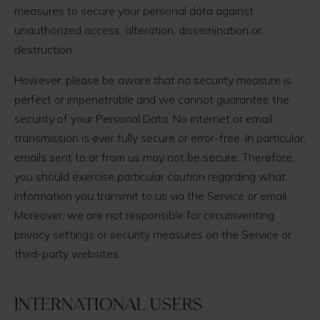
measures to secure your personal data against
unauthorized access, alteration, dissemination or
destruction.
However, please be aware that no security measure is
perfect or impenetrable and we cannot guarantee the
security of your Personal Data. No internet or email
transmission is ever fully secure or error-free. In particular,
emails sent to or from us may not be secure. Therefore,
you should exercise particular caution regarding what
information you transmit to us via the Service or email.
Moreover, we are not responsible for circumventing
privacy settings or security measures on the Service or
third-party websites.
International users