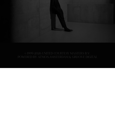
© 1999-2026 United Courtesy Masters B.V.
Powered by
Atmos.Amsterdam
&
Groove Digital