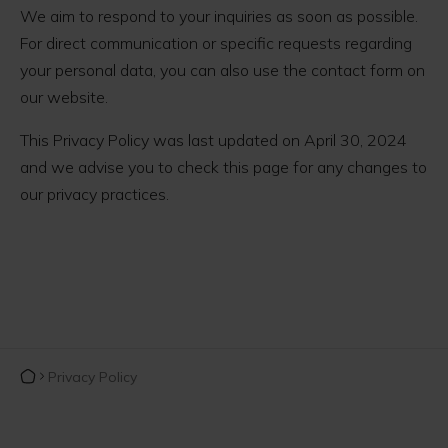
We aim to respond to your inquiries as soon as possible.
For direct communication or specific requests regarding
your personal data, you can also use the contact form on
our website.
This Privacy Policy was last updated on April 30, 2024
and we advise you to check this page for any changes to
our privacy practices.
Privacy Policy