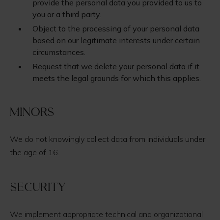
provide the personal data you provided to us to
you or a third party.
Object to the processing of your personal data
based on our legitimate interests under certain
circumstances.
Request that we delete your personal data if it
meets the legal grounds for which this applies.
Minors
We do not knowingly collect data from individuals under
the age of 16.
Security
We implement appropriate technical and organizational