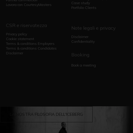
Case study
Lavora con CourtesyMasters
Portfolio Clients
CSR e riservatezza
Note legali e privacy
Privacy policy
Disclaimer
Cookie statement
Confidentiality
Terms & conditions Employers
Terms & conditions Candidates
Disclaimer
Booking
Book a meeting
LA NOSTRA FILOSOFIA DELL'ICEBERG