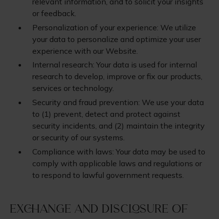
relevant information, and to solicit your insights
or feedback.
Personalization of your experience: We utilize
your data to personalize and optimize your user
experience with our Website.
Internal research: Your data is used for internal
research to develop, improve or fix our products,
services or technology.
Security and fraud prevention: We use your data
to (1) prevent, detect and protect against
security incidents, and (2) maintain the integrity
or security of our systems.
Compliance with laws: Your data may be used to
comply with applicable laws and regulations or
to respond to lawful government requests.
Exchange and Disclosure of