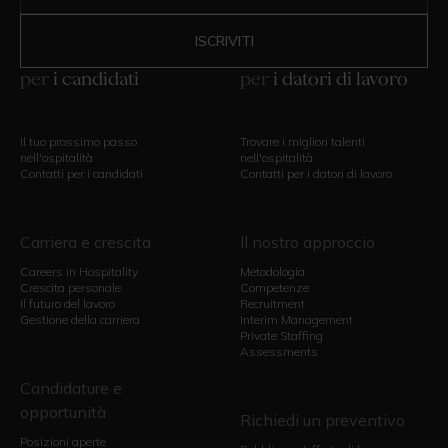
per
i candidati
per
i datori di lavoro
Il tuo prossimo passo
Trovare i migliori talenti
nell'ospitalità
nell'ospitalità
Contatti per i candidati
Contatti per i datori di lavoro
Carriera e crescita
Il nostro approccio
Careers in Hospitality
Metodologia
Crescita personale
Competenze
Il futuro del lavoro
Recruitment
Gestione della carriera
Interim Management
Private Staffing
Assessments
Candidature e
opportunità
Richiedi un preventivo
Posizioni aperte