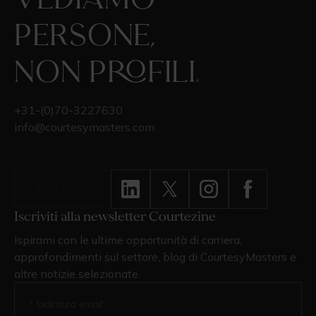
Vediamo
persone,
non profili
.
+31-(0)70-3227630
info@courtesymasters.com
CONTATTI
Iscriviti alla newsletter Courtezine
Ispirami con le ultime opportunità di carriera,
approfondimenti sul settore, blog di CourtesyMasters e
altre notizie selezionate.