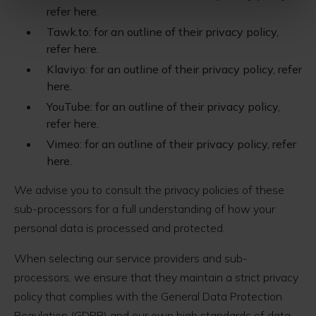
refer here.
Tawk.to: for an outline of their privacy policy,
refer here.
Klaviyo: for an outline of their privacy policy, refer
here.
YouTube: for an outline of their privacy policy,
refer here.
Vimeo: for an outline of their privacy policy, refer
here.
We advise you to consult the privacy policies of these
sub-processors for a full understanding of how your
personal data is processed and protected.
When selecting our service providers and sub-
processors, we ensure that they maintain a strict privacy
policy that complies with the General Data Protection
Regulation (GDPR) and our own high standards of data