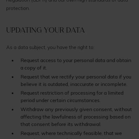
protection.
Updating your data
As a data subject, you have the right to:
Request access to your personal data and obtain
a copy of it.
Request that we rectify your personal data if you
believe it is outdated, inaccurate or incomplete.
Request restriction of processing for a limited
period under certain circumstances.
Withdraw any previously given consent, without
affecting the lawfulness of processing based on
that consent before its withdrawal.
Request, where technically feasible, that we