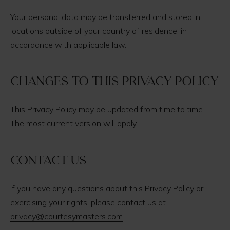
Your personal data may be transferred and stored in
locations outside of your country of residence, in
accordance with applicable law.
Changes to this Privacy Policy
This Privacy Policy may be updated from time to time.
The most current version will apply.
Contact us
If you have any questions about this Privacy Policy or
exercising your rights, please contact us at
privacy@courtesymasters.com
.