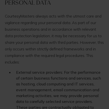
Personal Data
CourtesyMasters always acts with the utmost care and
vigilance regarding your personal data. As part of our
business operations and in accordance with relevant
data protection legislation, it may be necessary for us to
share your personal data with third parties. However, this
only occurs within strictly defined frameworks and in
compliance with the required legal procedures. This
includes:
External service providers: For the performance
of certain business functions and services, such
as hosting, cloud computing and IT services,
event management, email communication and
marketing activities, we may provide personal
data to carefully selected service providers.
These parties are contractually obligated to