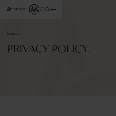
CONTATTI
LEGAL
Privacy Policy.