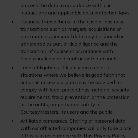
process the data in accordance with our
instructions and applicable data protection laws.
Business transactions: In the case of business
transactions such as mergers, acquisitions or
bankruptcies, personal data may be shared or
transferred as part of due diligence and the
transaction, of course in accordance with
necessary legal and contractual safeguards.
Legal obligations: If legally required or in
situations where we believe in good faith that
action is necessary, data may be provided to
comply with legal proceedings, national security
requirements, fraud prevention, or the protection
of the rights, property and safety of
CourtesyMasters, its users and the public.
Affiliated companies: Sharing of personal data
with our affiliated companies will only take place
if this is in accordance with this Privacy Policy