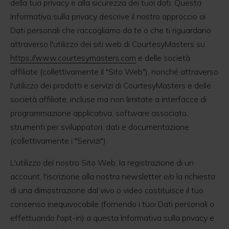
della tua privacy e alla sicurezza dei tuoi dati. Questa
Informativa sulla privacy descrive il nostro approccio ai
Dati personali che raccogliamo da te o che ti riguardano
attraverso l'utilizzo dei siti web di CourtesyMasters su
https://www.courtesymasters.com
e delle società
affiliate (collettivamente il "Sito Web"), nonché attraverso
l'utilizzo dei prodotti e servizi di CourtesyMasters e delle
società affiliate, incluse ma non limitate a interfacce di
programmazione applicativa, software associato,
strumenti per sviluppatori, dati e documentazione
(collettivamente i "Servizi").
L'utilizzo del nostro Sito Web, la registrazione di un
account, l'iscrizione alla nostra newsletter e/o la richiesta
di una dimostrazione dal vivo o video costituisce il tuo
consenso inequivocabile (fornendo i tuoi Dati personali o
effettuando l'opt-in) a questa Informativa sulla privacy e