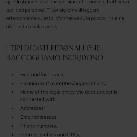
quindi al modo in cui raccogliamo, utilizziamo e trattiamo i
tuoi dati personali. Ti consigliamo di leggere
attentamente questa Informativa sulla privacy insieme
alla nostra cookie policy.
I tipi di dati peronali che
raccogliamo includono:
First and last name;
Position within entities/organizations;
Name of the legal entity the data subject is
connected with;
Addresses;
Email addresses;
Phone numbers;
Internet profiles and URLs;