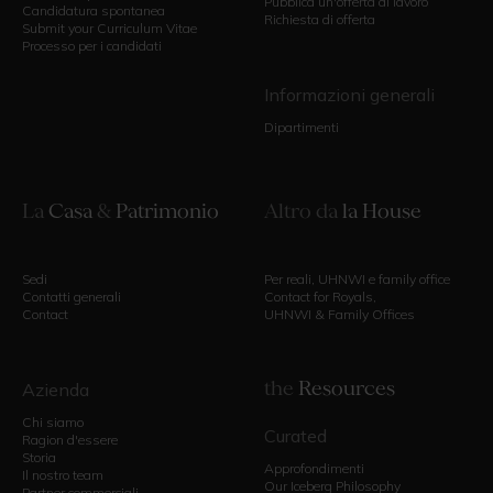
Pubblica un'offerta di lavoro
Candidatura spontanea
Richiesta di offerta
Submit your Curriculum Vitae
Processo per i candidati
Informazioni generali
Dipartimenti
La
Casa
&
Patrimonio
Altro da
la House
Sedi
Per reali, UHNWI e family office
Contatti generali
Contact for Royals,
Contact
UHNWI & Family Offices
the
Resources
Azienda
Chi siamo
Curated
Ragion d'essere
Storia
Approfondimenti
Il nostro team
Our Iceberg Philosophy
Partner commerciali