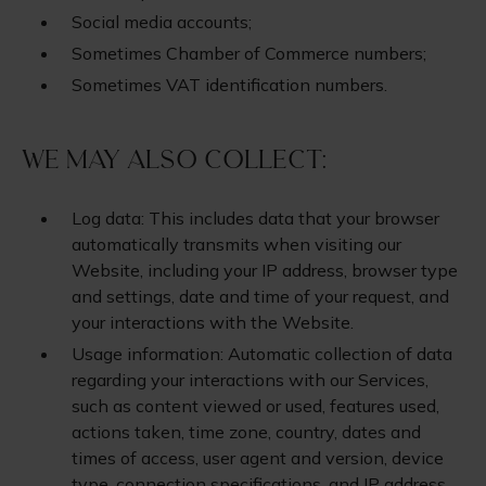
Social media accounts;
Sometimes Chamber of Commerce numbers;
Sometimes VAT identification numbers.
We may also collect:
Log data: This includes data that your browser
automatically transmits when visiting our
Website, including your IP address, browser type
and settings, date and time of your request, and
your interactions with the Website.
Usage information: Automatic collection of data
regarding your interactions with our Services,
such as content viewed or used, features used,
actions taken, time zone, country, dates and
times of access, user agent and version, device
type, connection specifications, and IP address.