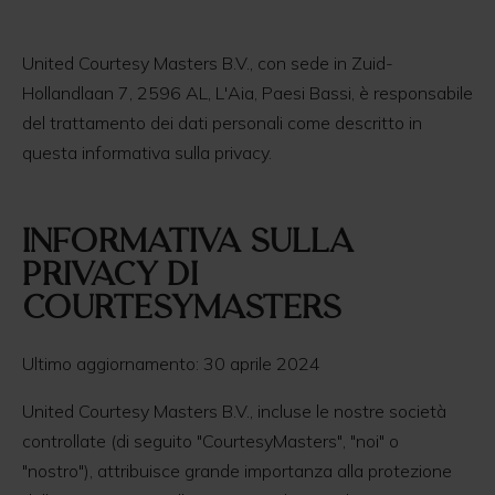
United Courtesy Masters B.V., con sede in Zuid-
Hollandlaan 7, 2596 AL, L'Aia, Paesi Bassi, è responsabile
del trattamento dei dati personali come descritto in
questa informativa sulla privacy.
informativa sulla
Privacy di
CourtesyMasters
Ultimo aggiornamento: 30 aprile 2024
United Courtesy Masters B.V., incluse le nostre società
controllate (di seguito "CourtesyMasters", "noi" o
"nostro"), attribuisce grande importanza alla protezione