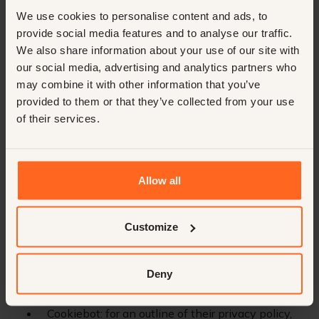
We use cookies to personalise content and ads, to
As part of our service delivery, we utilize the expertise
provide social media features and to analyse our traffic.
and technologies of various sub-processors. These
We also share information about your use of our site with
parties have been carefully selected and meet our strict
our social media, advertising and analytics partners who
requirements for data protection and privacy. For more
may combine it with other information that you’ve
information on how these sub-processors handle your
provided to them or that they’ve collected from your use
personal data, we refer you to their respective privacy
of their services.
policy documents.
Microsoft: for an outline of their privacy policy,
refer here.
Allow all
Google Services: for an outline of their privacy
policy, refer here.
Customize
Cloudflare: for an outline of their privacy policy,
refer here.
Deny
Webflow: for an outline of their privacy policy,
refer here.
Cookiebot: for an outline of their privacy policy,