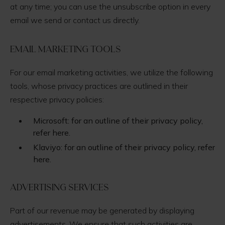
at any time; you can use the unsubscribe option in every
email we send or contact us directly.
Email Marketing Tools
For our email marketing activities, we utilize the following
tools, whose privacy practices are outlined in their
respective privacy policies:
Microsoft: for an outline of their privacy policy,
refer here.
Klaviyo: for an outline of their privacy policy, refer
here.
Advertising Services
Part of our revenue may be generated by displaying
advertisements. We ensure that such activities are