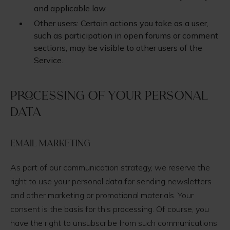
and applicable law.
Other users: Certain actions you take as a user,
such as participation in open forums or comment
sections, may be visible to other users of the
Service.
Processing of your personal
data
Email Marketing
As part of our communication strategy, we reserve the
right to use your personal data for sending newsletters
and other marketing or promotional materials. Your
consent is the basis for this processing. Of course, you
have the right to unsubscribe from such communications