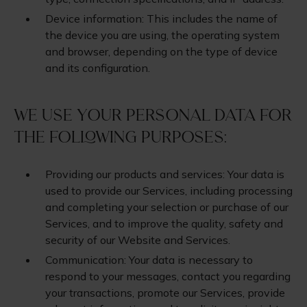
Device information: This includes the name of
the device you are using, the operating system
and browser, depending on the type of device
and its configuration.
We use your personal data for
the following purposes:
Providing our products and services: Your data is
used to provide our Services, including processing
and completing your selection or purchase of our
Services, and to improve the quality, safety and
security of our Website and Services.
Communication: Your data is necessary to
respond to your messages, contact you regarding
your transactions, promote our Services, provide