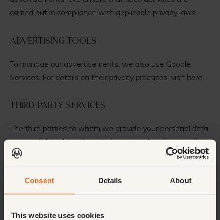
carried out in compliance with applicable privacy laws.
Advertising Tools
To manage our advertisements, we also use Google
Services: For details on their privacy practices, visit here.
Third-Party Services
The third parties to whom we provide your personal data
are carefully selected and only receive data for specific,
legitimate purposes. This mainly concerns situations
necessary for carrying out our business activities and
Consent
Details
About
ensuring high-quality service delivery.
Sub-Processors
This website uses cookies